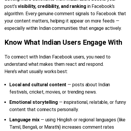
post’s
visibility, credibility, and ranking
in Facebook’s
algorithm. Every genuine comment signals to Facebook that
your content matters, helping it appear on more feeds —
especially within Indian communities that engage actively.
Know What Indian Users Engage With
To connect with Indian Facebook users, you need to
understand what makes them react and respond.
Here’s what usually works best:
Local and cultural content
— posts about Indian
festivals, cricket, movies, or trending news.
Emotional storytelling
— inspirational, relatable, or funny
content that connects personally.
Language mix
— using Hinglish or regional languages (like
Tamil, Bengali, or Marathi) increases comment rates