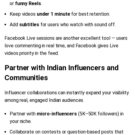
or
funny Reels
.
Keep videos
under 1 minute
for best retention.
Add
subtitles
for users who watch with sound off.
Facebook Live sessions are another excellent tool — users
love commenting in real time, and Facebook gives Live
videos priority in the feed.
Partner with Indian Influencers and
Communities
Influencer collaborations can instantly expand your visibility
among real, engaged Indian audiences.
Partner with
micro-influencers
(5K–50K followers) in
your niche.
Collaborate on contests or question-based posts that