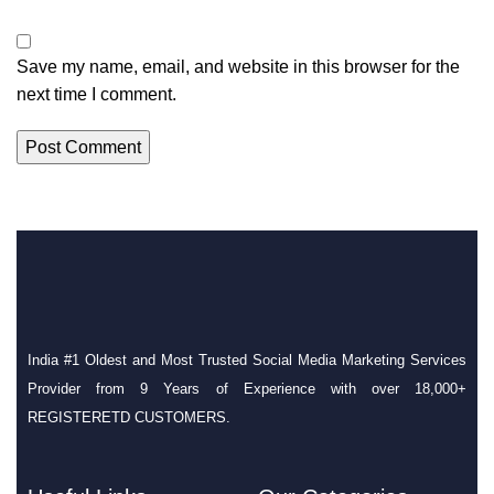
Save my name, email, and website in this browser for the
next time I comment.
India #1 Oldest and Most Trusted Social Media Marketing Services
Provider from 9 Years of Experience with over 18,000+
REGISTERETD CUSTOMERS.