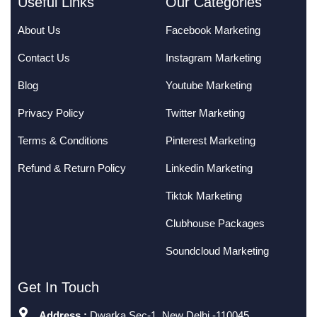
Useful Links
Our Categories
About Us
Facebook Marketing
Contact Us
Instagram Marketing
Blog
Youtube Marketing
Privacy Policy
Twitter Marketing
Terms & Conditions
Pinterest Marketing
Refund & Return Policy
Linkedin Marketing
Tiktok Marketing
Clubhouse Packages
Soundcloud Marketing
Get In Touch
Address :
Dwarka Sec-1, New Delhi -110045