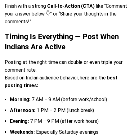
Finish with a strong
Call-to-Action (CTA)
like “Comment
your answer below 👇” or “Share your thoughts in the
comments!”
Timing Is Everything — Post When
Indians Are Active
Posting at the right time can double or even triple your
comment rate.
Based on Indian audience behavior, here are the
best
posting times:
Morning:
7 AM – 9 AM (before work/school)
Afternoon:
1 PM – 2 PM (lunch break)
Evening:
7 PM – 9 PM (after work hours)
Weekends:
Especially Saturday evenings