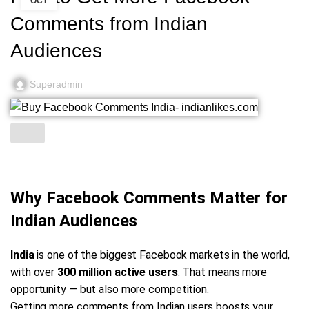
OCT
Comments from Indian
Audiences
Superadmin
Why Facebook Comments Matter for
Indian Audiences
India
is one of the biggest Facebook markets in the world,
with over
300 million active users
. That means more
opportunity — but also more competition.
Getting more comments from Indian users boosts your