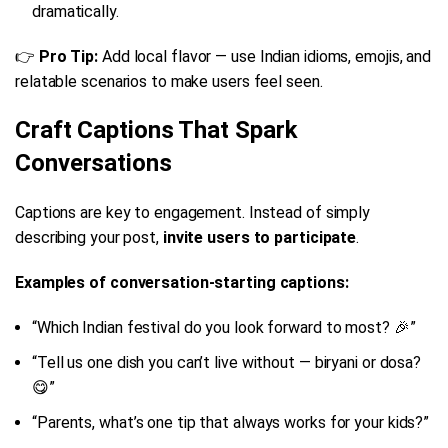
dramatically.
👉
Pro Tip:
Add local flavor — use Indian idioms, emojis, and
relatable scenarios to make users feel seen.
Craft Captions That Spark
Conversations
Captions are key to engagement. Instead of simply
describing your post,
invite users to participate
.
Examples of conversation-starting captions:
“Which Indian festival do you look forward to most? 🎉”
“Tell us one dish you can’t live without — biryani or dosa?
😋”
“Parents, what’s one tip that always works for your kids?”