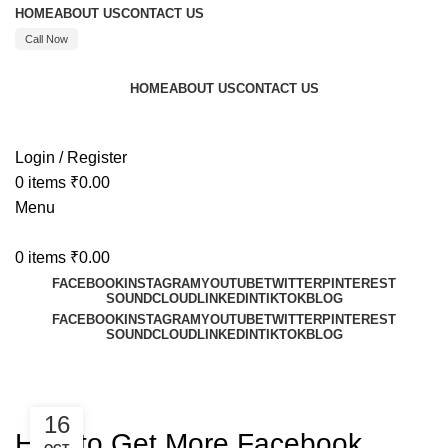
HOME
ABOUT US
CONTACT US
Call Now
HOME
ABOUT US
CONTACT US
Call : +91 8595480523
Login / Register
0
items
₹
0.00
Menu
0
items
₹
0.00
FACEBOOK
INSTAGRAM
YOUTUBE
TWITTER
PINTEREST
SOUNDCLOUD
LINKEDIN
TIKTOK
BLOG
FACEBOOK
INSTAGRAM
YOUTUBE
TWITTER
PINTEREST
SOUNDCLOUD
LINKEDIN
TIKTOK
BLOG
Blog
FACEBOOK
16
How to Get More Facebook