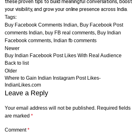
these proven tips to build meaningful conversations, boost
your visibility, and grow your online presence across India.
Tags:
Buy Facebook Comments Indian
,
Buy Facebook Post
comments Indian
,
buy FB real comments
,
Buy Indian
Facebook comments
,
Indian fb comments
Newer
Buy Indian Facebook Post Likes With Real Audience
Back to list
Older
Where to Gain Indian Instagram Post Likes-
IndianLikes.com
Leave a Reply
Your email address will not be published.
Required fields
are marked
*
Comment
*