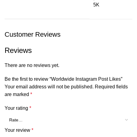
5K
Customer Reviews
Reviews
There are no reviews yet.
Be the first to review “Worldwide Instagram Post Likes”
Your email address will not be published.
Required fields
are marked
*
Your rating
*
Your review
*