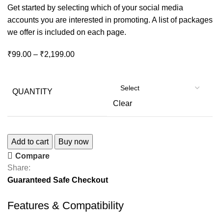
Get started by selecting which of your social media
accounts you are interested in promoting. A list of packages
we offer is included on each page.
₹
99.00
–
₹
2,199.00
QUANTITY
Clear
Add to cart
Buy now
Compare
Share:
Guaranteed Safe Checkout
Features & Compatibility