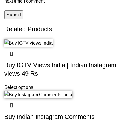
next time I comment.
Related Products
Buy IGTV Views India | Indian Instagram
views 49 Rs.
Select options
Buy Indian Instagram Comments