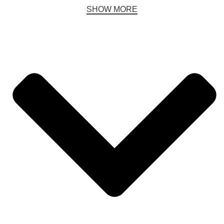
SHOW MORE