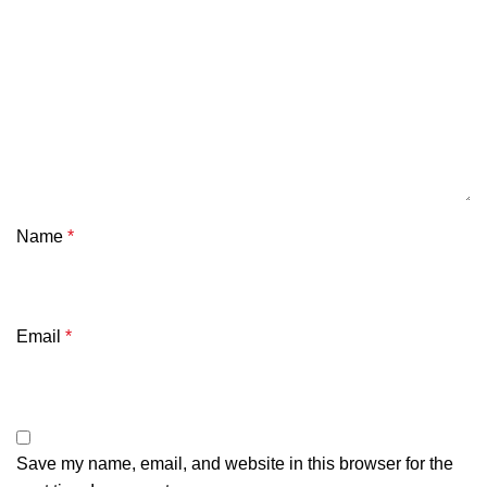
Name
*
Email
*
Save my name, email, and website in this browser for the