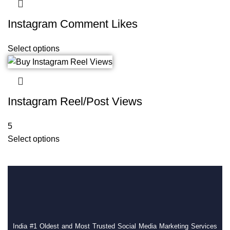
Instagram Comment Likes
Select options
Instagram Reel/Post Views
5
Select options
India #1 Oldest and Most Trusted Social Media Marketing Services