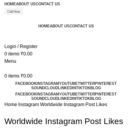
HOME
ABOUT US
CONTACT US
Call Now
HOME
ABOUT US
CONTACT US
Call : +91 8595480523
Login / Register
0
items
₹
0.00
Menu
0
items
₹
0.00
FACEBOOK
INSTAGRAM
YOUTUBE
TWITTER
PINTEREST
SOUNDCLOUD
LINKEDIN
TIKTOK
BLOG
FACEBOOK
INSTAGRAM
YOUTUBE
TWITTER
PINTEREST
SOUNDCLOUD
LINKEDIN
TIKTOK
BLOG
Home
Instagram
Worldwide Instagram Post Likes
Worldwide Instagram Post Likes