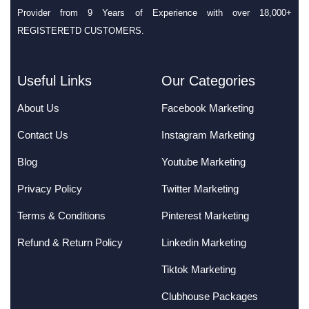
Provider from 9 Years of Experience with over 18,000+
REGISTERETD CUSTOMERS.
Useful Links
Our Categories
About Us
Facebook Marketing
Contact Us
Instagram Marketing
Blog
Youtube Marketing
Privacy Policy
Twitter Marketing
Terms & Conditions
Pinterest Marketing
Refund & Return Policy
Linkedin Marketing
Tiktok Marketing
Clubhouse Packages