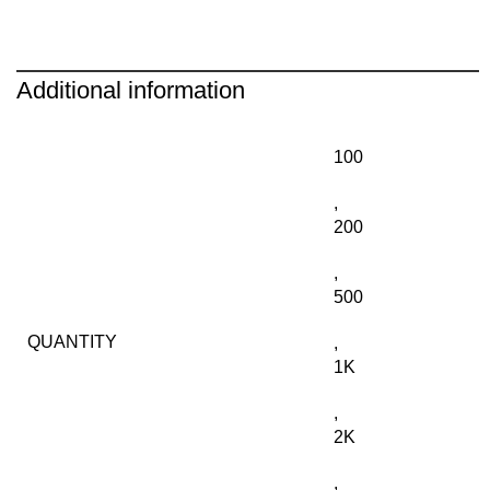
Additional information
100
,
200
,
500
QUANTITY
,
1K
,
2K
,