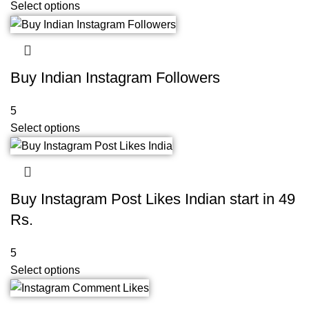
Select options
Buy Indian Instagram Followers
5
Select options
Buy Instagram Post Likes Indian start in 49
Rs.
5
Select options