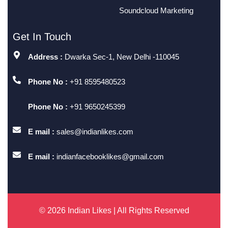
Soundcloud Marketing
Get In Touch
Address :
Dwarka Sec-1, New Delhi -110045
Phone No :
+91 8595480523
Phone No :
+91 9650245399
E mail :
sales@indianlikes.com
E mail :
indianfacebooklikes@gmail.com
© 2026 Indian Likes | All Rights Reserved