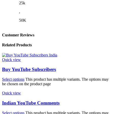
25k
,
50K
Customer Reviews
Related Products
Quick view
Buy YouTube Subscribers
Select options
This product has multiple variants. The options may
be chosen on the product page
Quick view
Indian YouTube Comments
Select options
This product has multiple variants. The options may