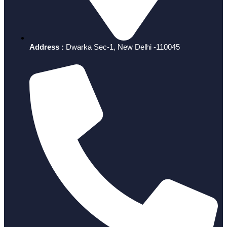
Address :
Dwarka Sec-1, New Delhi -110045