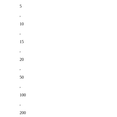
5
,
10
,
15
,
20
,
50
,
100
,
200