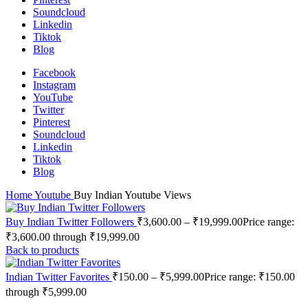
Soundcloud
Linkedin
Tiktok
Blog
Facebook
Instagram
YouTube
Twitter
Pinterest
Soundcloud
Linkedin
Tiktok
Blog
Home
Youtube
Buy Indian Youtube Views
Buy Indian Twitter Followers
₹
3,600.00
–
₹
19,999.00
Price range:
₹3,600.00 through ₹19,999.00
Back to products
Indian Twitter Favorites
₹
150.00
–
₹
5,999.00
Price range: ₹150.00
through ₹5,999.00