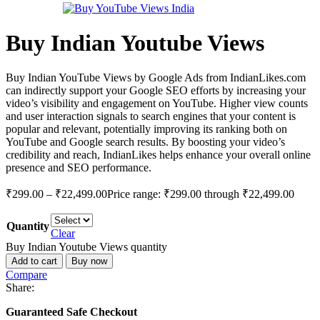
Buy Indian Youtube Views
Buy Indian YouTube Views by Google Ads from IndianLikes.com
can indirectly support your Google SEO efforts by increasing your
video’s visibility and engagement on YouTube. Higher view counts
and user interaction signals to search engines that your content is
popular and relevant, potentially improving its ranking both on
YouTube and Google search results. By boosting your video’s
credibility and reach, IndianLikes helps enhance your overall online
presence and SEO performance.
₹
299.00
–
₹
22,499.00
Price range: ₹299.00 through ₹22,499.00
Quantity
Clear
Buy Indian Youtube Views quantity
Add to cart
Buy now
Compare
Share:
Guaranteed Safe Checkout