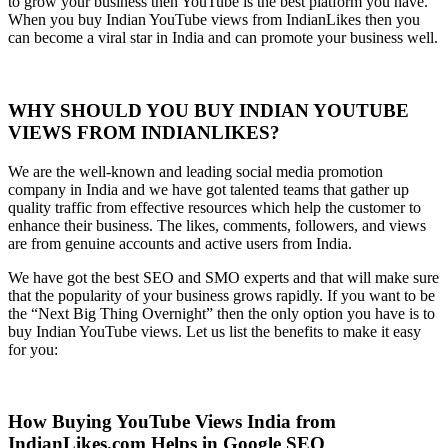
to grow your business then YouTube is the best platform you have.
When you buy Indian YouTube views from IndianLikes then you
can become a viral star in India and can promote your business well.
WHY SHOULD YOU BUY INDIAN YOUTUBE
VIEWS FROM INDIANLIKES?
We are the well-known and leading social media promotion
company in India and we have got talented teams that gather up
quality traffic from effective resources which help the customer to
enhance their business. The likes, comments, followers, and views
are from genuine accounts and active users from India.
We have got the best SEO and SMO experts and that will make sure
that the popularity of your business grows rapidly. If you want to be
the “Next Big Thing Overnight” then the only option you have is to
buy Indian YouTube views. Let us list the benefits to make it easy
for you:
How Buying YouTube Views India from
IndianLikes.com Helps in Google SEO