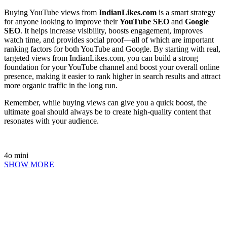
Buying YouTube views from
IndianLikes.com
is a smart strategy
for anyone looking to improve their
YouTube SEO
and
Google
SEO
. It helps increase visibility, boosts engagement, improves
watch time, and provides social proof—all of which are important
ranking factors for both YouTube and Google. By starting with real,
targeted views from IndianLikes.com, you can build a strong
foundation for your YouTube channel and boost your overall online
presence, making it easier to rank higher in search results and attract
more organic traffic in the long run.
Remember, while buying views can give you a quick boost, the
ultimate goal should always be to create high-quality content that
resonates with your audience.
4o mini
SHOW MORE