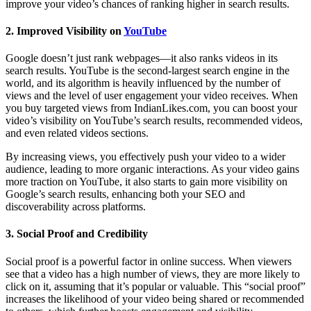
improve your video’s chances of ranking higher in search results.
2.
Improved Visibility on
YouTube
Google doesn’t just rank webpages—it also ranks videos in its
search results. YouTube is the second-largest search engine in the
world, and its algorithm is heavily influenced by the number of
views and the level of user engagement your video receives. When
you buy targeted views from IndianLikes.com, you can boost your
video’s visibility on YouTube’s search results, recommended videos,
and even related videos sections.
By increasing views, you effectively push your video to a wider
audience, leading to more organic interactions. As your video gains
more traction on YouTube, it also starts to gain more visibility on
Google’s search results, enhancing both your SEO and
discoverability across platforms.
3.
Social Proof and Credibility
Social proof is a powerful factor in online success. When viewers
see that a video has a high number of views, they are more likely to
click on it, assuming that it’s popular or valuable. This “social proof”
increases the likelihood of your video being shared or recommended