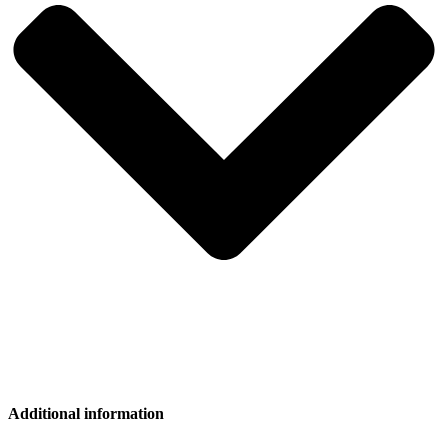
Additional information