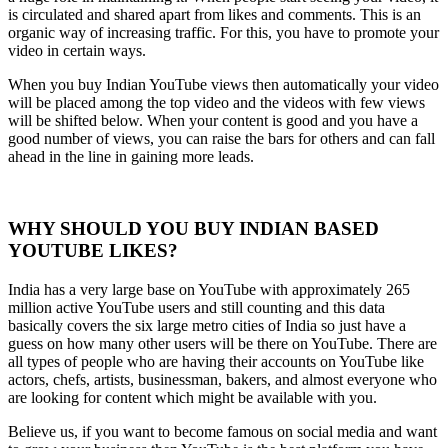
is circulated and shared apart from likes and comments. This is an
organic way of increasing traffic. For this, you have to promote your
video in certain ways.
When you buy Indian YouTube views then automatically your video
will be placed among the top video and the videos with few views
will be shifted below. When your content is good and you have a
good number of views, you can raise the bars for others and can fall
ahead in the line in gaining more leads.
WHY SHOULD YOU BUY INDIAN BASED
YOUTUBE LIKES?
India has a very large base on YouTube with approximately 265
million active YouTube users and still counting and this data
basically covers the six large metro cities of India so just have a
guess on how many other users will be there on YouTube. There are
all types of people who are having their accounts on YouTube like
actors, chefs, artists, businessman, bakers, and almost everyone who
are looking for content which might be available with you.
Believe us, if you want to become famous on social media and want