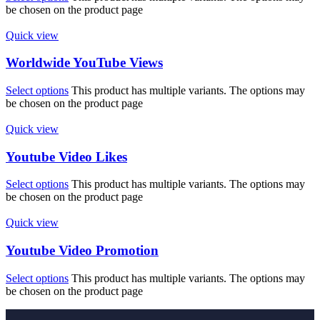
be chosen on the product page
Quick view
Worldwide YouTube Views
Select options
This product has multiple variants. The options may
be chosen on the product page
Quick view
Youtube Video Likes
Select options
This product has multiple variants. The options may
be chosen on the product page
Quick view
Youtube Video Promotion
Select options
This product has multiple variants. The options may
be chosen on the product page