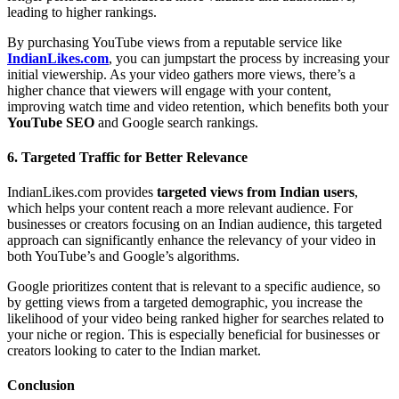
leading to higher rankings.
By purchasing YouTube views from a reputable service like
IndianLikes.com
, you can jumpstart the process by increasing your
initial viewership. As your video gathers more views, there’s a
higher chance that viewers will engage with your content,
improving watch time and video retention, which benefits both your
YouTube SEO
and Google search rankings.
6.
Targeted Traffic for Better Relevance
IndianLikes.com provides
targeted views from Indian users
,
which helps your content reach a more relevant audience. For
businesses or creators focusing on an Indian audience, this targeted
approach can significantly enhance the relevancy of your video in
both YouTube’s and Google’s algorithms.
Google prioritizes content that is relevant to a specific audience, so
by getting views from a targeted demographic, you increase the
likelihood of your video being ranked higher for searches related to
your niche or region. This is especially beneficial for businesses or
creators looking to cater to the Indian market.
Conclusion