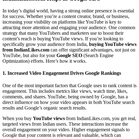
In today’s digital world, having a strong online presence is essential
for success. Whether you’re a content creator, brand, or business,
increasing your visibility on platforms like YouTube is key to
attracting more attention and engaging your audience. One common
strategy that many YouTubers and marketers use to boost their
content’s reach is buying YouTube views. If you’re looking to
specifically grow your audience from India,
buying YouTube views
from IndianLikes.com
can offer significant advantages, not just on
YouTube, but also for your
Google SEO
(Search Engine
Optimization) efforts. Here’s how it works.
1.
Increased Video Engagement Drives Google Rankings
One of the most important factors that Google uses to rank content is
engagement. This includes metrics like views, watch time, likes,
comments, and shares. YouTube, being owned by Google, has a
direct influence on how your video appears in both YouTube search
results and Google’s organic search results.
When you buy
YouTube views
from IndianLikes.com, you get real,
targeted views from Indian users. These interactions increase the
overall engagement on your video. Higher engagement signals to
Google that your content is relevant and valuable, which can