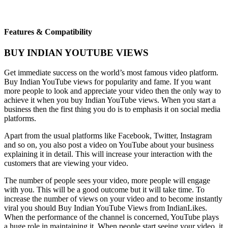
Features & Compatibility
BUY INDIAN YOUTUBE VIEWS
Get immediate success on the world’s most famous video platform.
Buy Indian YouTube views for popularity and fame. If you want
more people to look and appreciate your video then the only way to
achieve it when you buy Indian YouTube views. When you start a
business then the first thing you do is to emphasis it on social media
platforms.
Apart from the usual platforms like Facebook, Twitter, Instagram
and so on, you also post a video on YouTube about your business
explaining it in detail. This will increase your interaction with the
customers that are viewing your video.
The number of people sees your video, more people will engage
with you. This will be a good outcome but it will take time. To
increase the number of views on your video and to become instantly
viral you should Buy Indian YouTube Views from IndianLikes.
When the performance of the channel is concerned, YouTube plays
a huge role in maintaining it. When people start seeing your video, it