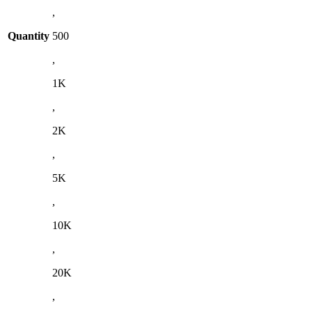
,
Quantity
500
,
1K
,
2K
,
5K
,
10K
,
20K
,