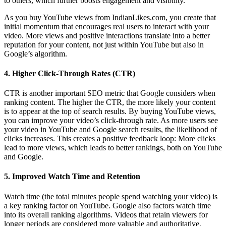
to others, which further boosts engagement and visibility.
As you buy YouTube views from IndianLikes.com, you create that
initial momentum that encourages real users to interact with your
video. More views and positive interactions translate into a better
reputation for your content, not just within YouTube but also in
Google’s algorithm.
4.
Higher Click-Through Rates (CTR)
CTR is another important SEO metric that Google considers when
ranking content. The higher the CTR, the more likely your content
is to appear at the top of search results. By buying YouTube views,
you can improve your video’s click-through rate. As more users see
your video in YouTube and Google search results, the likelihood of
clicks increases. This creates a positive feedback loop: More clicks
lead to more views, which leads to better rankings, both on YouTube
and Google.
5.
Improved Watch Time and Retention
Watch time (the total minutes people spend watching your video) is
a key ranking factor on YouTube. Google also factors watch time
into its overall ranking algorithms. Videos that retain viewers for
longer periods are considered more valuable and authoritative,