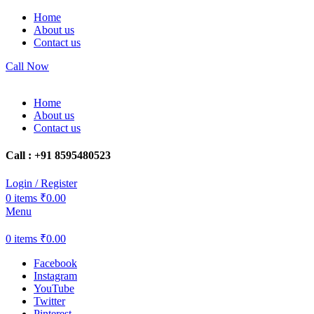
Home
About us
Contact us
Call Now
Home
About us
Contact us
Call : +91 8595480523
Login / Register
0
items
₹
0.00
Menu
0
items
₹
0.00
Facebook
Instagram
YouTube
Twitter
Pinterest