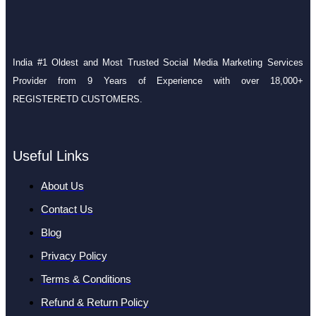
India #1 Oldest and Most Trusted Social Media Marketing Services
Provider from 9 Years of Experience with over 18,000+
REGISTERETD CUSTOMERS.
Useful Links
About Us
Contact Us
Blog
Privacy Policy
Terms & Conditions
Refund & Return Policy