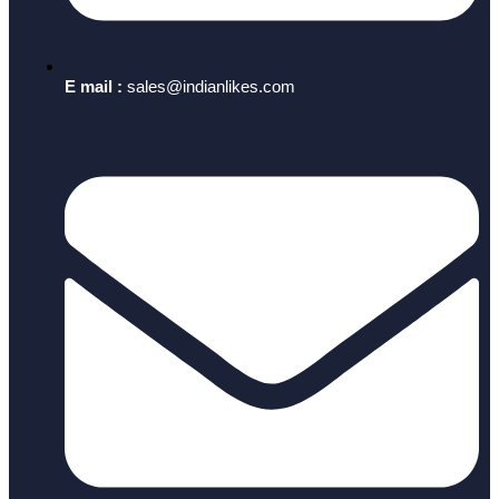
E mail :
sales@indianlikes.com