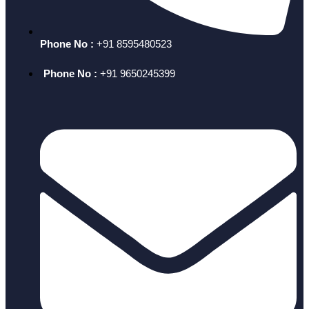
Phone No :
+91 8595480523
Phone No :
+91 9650245399