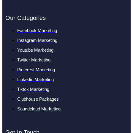
Our Categories
Facebook Marketing
Instagram Marketing
Youtube Marketing
Twitter Marketing
Pinterest Marketing
Linkedin Marketing
Tiktok Marketing
Clubhouse Packages
Soundcloud Marketing
Get In Touch