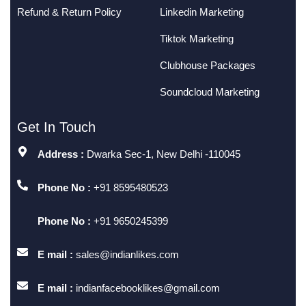
Refund & Return Policy
Linkedin Marketing
Tiktok Marketing
Clubhouse Packages
Soundcloud Marketing
Get In Touch
Address :
Dwarka Sec-1, New Delhi -110045
Phone No :
+91 8595480523
Phone No :
+91 9650245399
E mail :
sales@indianlikes.com
E mail :
indianfacebooklikes@gmail.com