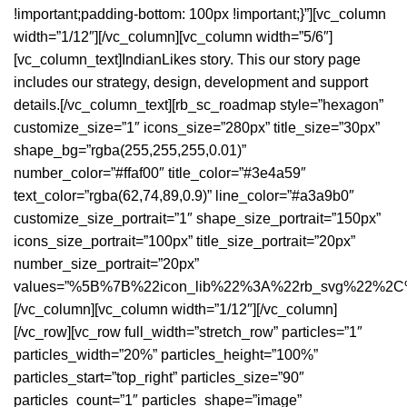
!important;padding-bottom: 100px !important;}”][vc_column
width=”1/12″][/vc_column][vc_column width=”5/6″]
[vc_column_text]IndianLikes story. This our story page
includes our strategy, design, development and support
details.[/vc_column_text][rb_sc_roadmap style=”hexagon”
customize_size=”1″ icons_size=”280px” title_size=”30px”
shape_bg=”rgba(255,255,255,0.01)”
number_color=”#ffaf00″ title_color=”#3e4a59″
text_color=”rgba(62,74,89,0.9)” line_color=”#a3a9b0″
customize_size_portrait=”1″ shape_size_portrait=”150px”
icons_size_portrait=”100px” title_size_portrait=”20px”
number_size_portrait=”20px”
values=”%5B%7B%22icon_lib%22%3A%22rb_svg%22%
[/vc_column][vc_column width=”1/12″][/vc_column]
[/vc_row][vc_row full_width=”stretch_row” particles=”1″
particles_width=”20%” particles_height=”100%”
particles_start=”top_right” particles_size=”90″
particles_count=”1″ particles_shape=”image”