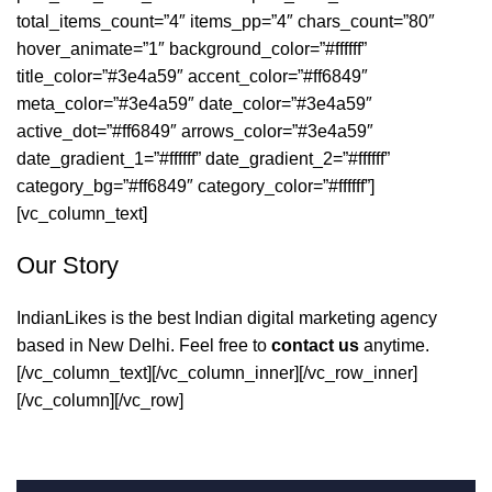
total_items_count=”4″ items_pp=”4″ chars_count=”80″
hover_animate=”1″ background_color=”#ffffff”
title_color=”#3e4a59″ accent_color=”#ff6849″
meta_color=”#3e4a59″ date_color=”#3e4a59″
active_dot=”#ff6849″ arrows_color=”#3e4a59″
date_gradient_1=”#ffffff” date_gradient_2=”#ffffff”
category_bg=”#ff6849″ category_color=”#ffffff”]
[vc_column_text]
Our Story
IndianLikes is the best Indian digital marketing agency
based in New Delhi. Feel free to
contact us
anytime.
[/vc_column_text][/vc_column_inner][/vc_row_inner]
[/vc_column][/vc_row]