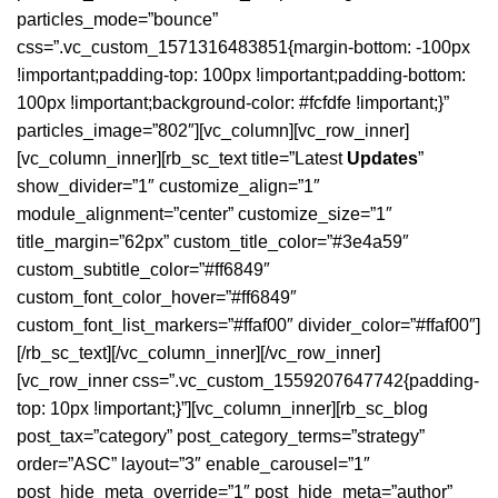
particles_mode=”bounce”
css=”.vc_custom_1571316483851{margin-bottom: -100px
!important;padding-top: 100px !important;padding-bottom:
100px !important;background-color: #fcfdfe !important;}”
particles_image=”802″][vc_column][vc_row_inner]
[vc_column_inner][rb_sc_text title=”Latest
Updates
”
show_divider=”1″ customize_align=”1″
module_alignment=”center” customize_size=”1″
title_margin=”62px” custom_title_color=”#3e4a59″
custom_subtitle_color=”#ff6849″
custom_font_color_hover=”#ff6849″
custom_font_list_markers=”#ffaf00″ divider_color=”#ffaf00″]
[/rb_sc_text][/vc_column_inner][/vc_row_inner]
[vc_row_inner css=”.vc_custom_1559207647742{padding-
top: 10px !important;}”][vc_column_inner][rb_sc_blog
post_tax=”category” post_category_terms=”strategy”
order=”ASC” layout=”3″ enable_carousel=”1″
post_hide_meta_override=”1″ post_hide_meta=”author”