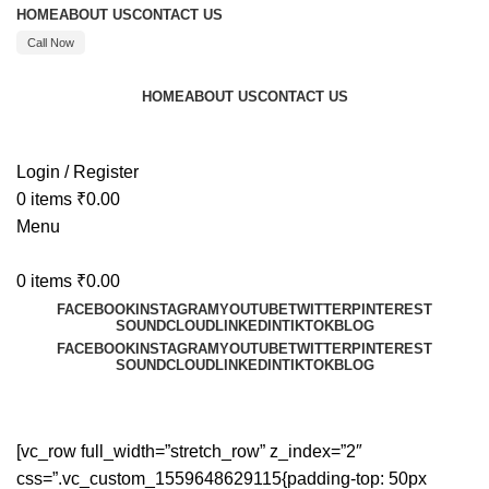
HOME
ABOUT US
CONTACT US
Call Now
HOME
ABOUT US
CONTACT US
Call : +91 8595480523
Login / Register
0
items
₹
0.00
Menu
0
items
₹
0.00
FACEBOOK
INSTAGRAM
YOUTUBE
TWITTER
PINTEREST
SOUNDCLOUD
LINKEDIN
TIKTOK
BLOG
FACEBOOK
INSTAGRAM
YOUTUBE
TWITTER
PINTEREST
SOUNDCLOUD
LINKEDIN
TIKTOK
BLOG
Our Story
[vc_row full_width=”stretch_row” z_index=”2″
css=”.vc_custom_1559648629115{padding-top: 50px