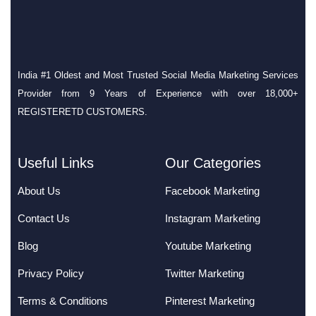
India #1 Oldest and Most Trusted Social Media Marketing Services
Provider from 9 Years of Experience with over 18,000+
REGISTERETD CUSTOMERS.
Useful Links
Our Categories
About Us
Facebook Marketing
Contact Us
Instagram Marketing
Blog
Youtube Marketing
Privacy Policy
Twitter Marketing
Terms & Conditions
Pinterest Marketing