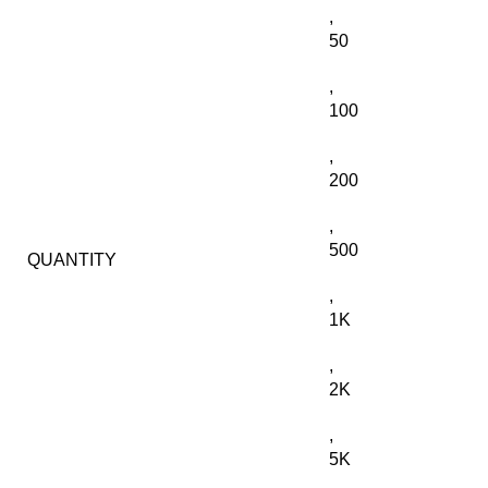
,
50
,
100
,
200
,
500
QUANTITY
,
1K
,
2K
,
5K