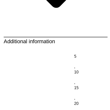
Additional information
5
,
10
,
15
,
20