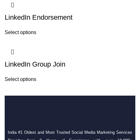
LinkedIn Endorsement
Select options
LinkedIn Group Join
Select options
India #1 Oldest and Most Trusted Social Media Marketing Services