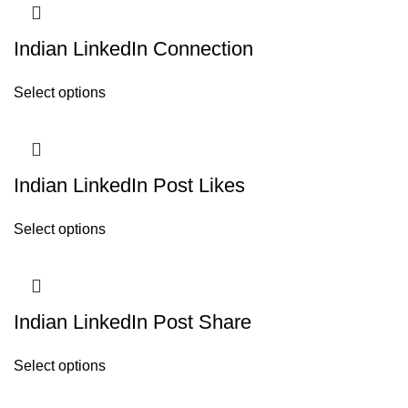
Indian LinkedIn Connection
Select options
Indian LinkedIn Post Likes
Select options
Indian LinkedIn Post Share
Select options