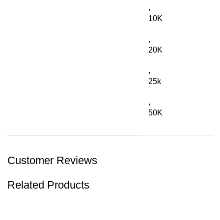
,
10K
,
20K
,
25k
,
50K
Customer Reviews
Related Products