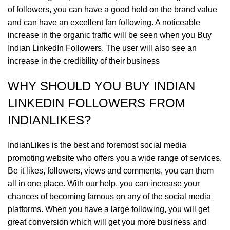
of followers, you can have a good hold on the brand value
and can have an excellent fan following. A noticeable
increase in the organic traffic will be seen when you Buy
Indian LinkedIn Followers. The user will also see an
increase in the credibility of their business
WHY SHOULD YOU BUY INDIAN
LINKEDIN FOLLOWERS FROM
INDIANLIKES?
IndianLikes is the best and foremost social media
promoting website who offers you a wide range of services.
Be it likes, followers, views and comments, you can them
all in one place. With our help, you can increase your
chances of becoming famous on any of the social media
platforms. When you have a large following, you will get
great conversion which will get you more business and