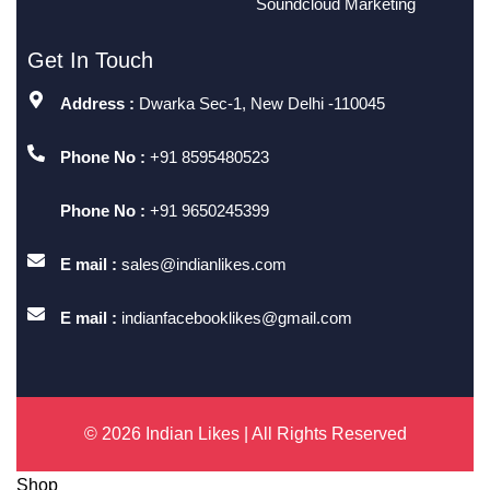
Soundcloud Marketing
Get In Touch
Address :
Dwarka Sec-1, New Delhi -110045
Phone No :
+91 8595480523
Phone No :
+91 9650245399
E mail :
sales@indianlikes.com
E mail :
indianfacebooklikes@gmail.com
© 2026 Indian Likes | All Rights Reserved
Shop