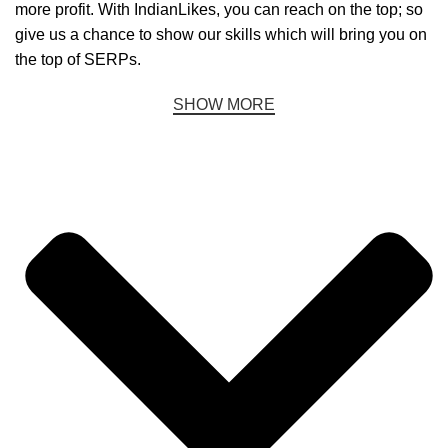
more profit. With IndianLikes, you can reach on the top; so
give us a chance to show our skills which will bring you on
the top of SERPs.
SHOW MORE