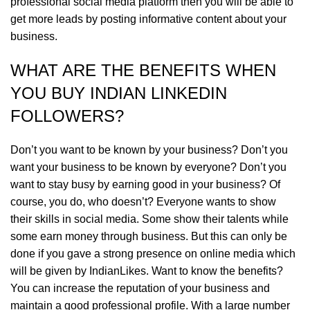
professional social media platform then you will be able to
get more leads by posting informative content about your
business.
WHAT ARE THE BENEFITS WHEN
YOU BUY INDIAN LINKEDIN
FOLLOWERS?
Don’t you want to be known by your business? Don’t you
want your business to be known by everyone? Don’t you
want to stay busy by earning good in your business? Of
course, you do, who doesn’t? Everyone wants to show
their skills in social media. Some show their talents while
some earn money through business. But this can only be
done if you gave a strong presence on online media which
will be given by IndianLikes. Want to know the benefits?
You can increase the reputation of your business and
maintain a good professional profile. With a large number