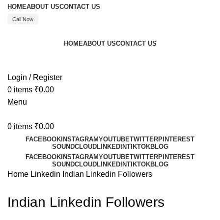
HOME
ABOUT US
CONTACT US
Call Now
HOME
ABOUT US
CONTACT US
Call : +91 8595480523
Login / Register
0
items
₹
0.00
Menu
0
items
₹
0.00
FACEBOOK
INSTAGRAM
YOUTUBE
TWITTER
PINTEREST
SOUNDCLOUD
LINKEDIN
TIKTOK
BLOG
FACEBOOK
INSTAGRAM
YOUTUBE
TWITTER
PINTEREST
SOUNDCLOUD
LINKEDIN
TIKTOK
BLOG
Home
Linkedin
Indian Linkedin Followers
Indian Linkedin Followers