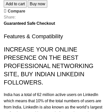
Add to cart
Buy now
Compare
Share:
Guaranteed Safe Checkout
Features & Compatibility
INCREASE YOUR ONLINE
PRESENCE ON THE BEST
PROFESSIONAL NETWORKING
SITE, BUY INDIAN LINKEDIN
FOLLOWERS.
India has a total of 62 million active users on LinkedIn
which means that 10% of the total numbers of users are
from India. LinkedIn is also known as the world’s largest