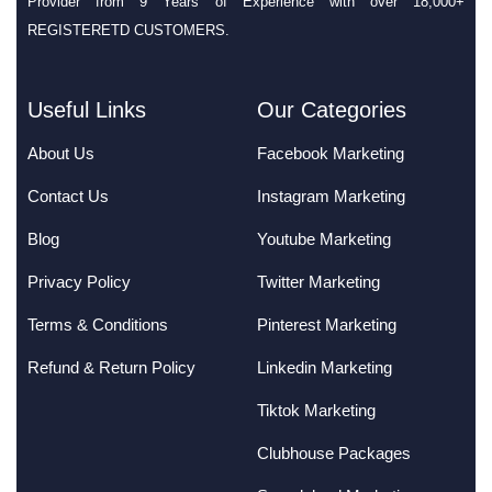
Provider from 9 Years of Experience with over 18,000+
REGISTERETD CUSTOMERS.
Useful Links
Our Categories
About Us
Facebook Marketing
Contact Us
Instagram Marketing
Blog
Youtube Marketing
Privacy Policy
Twitter Marketing
Terms & Conditions
Pinterest Marketing
Refund & Return Policy
Linkedin Marketing
Tiktok Marketing
Clubhouse Packages