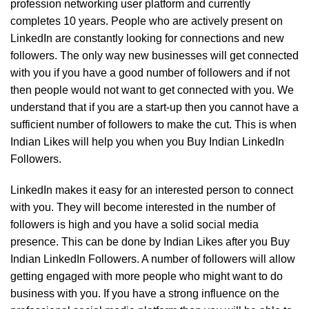
profession networking user platform and currently
completes 10 years. People who are actively present on
LinkedIn are constantly looking for connections and new
followers. The only way new businesses will get connected
with you if you have a good number of followers and if not
then people would not want to get connected with you. We
understand that if you are a start-up then you cannot have a
sufficient number of followers to make the cut. This is when
Indian Likes will help you when you Buy Indian LinkedIn
Followers.
LinkedIn makes it easy for an interested person to connect
with you. They will become interested in the number of
followers is high and you have a solid social media
presence. This can be done by Indian Likes after you Buy
Indian LinkedIn Followers. A number of followers will allow
getting engaged with more people who might want to do
business with you. If you have a strong influence on the