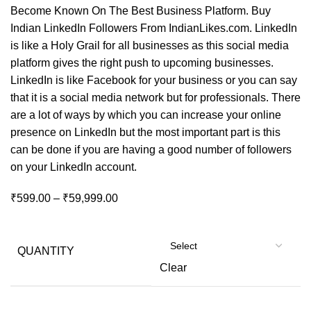
Become Known On The Best Business Platform. Buy
Indian LinkedIn Followers From IndianLikes.com. LinkedIn
is like a Holy Grail for all businesses as this social media
platform gives the right push to upcoming businesses.
LinkedIn is like Facebook for your business or you can say
that it is a social media network but for professionals. There
are a lot of ways by which you can increase your online
presence on LinkedIn but the most important part is this
can be done if you are having a good number of followers
on your LinkedIn account.
₹
599.00
–
₹
59,999.00
QUANTITY
Clear